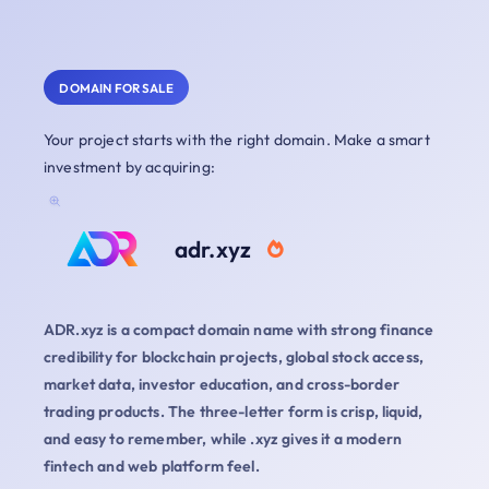
DOMAIN FOR SALE
Your project starts with the right domain. Make a smart
investment by acquiring:
adr.xyz
ADR.xyz is a compact domain name with strong finance
credibility for blockchain projects, global stock access,
market data, investor education, and cross-border
trading products. The three-letter form is crisp, liquid,
and easy to remember, while .xyz gives it a modern
fintech and web platform feel.