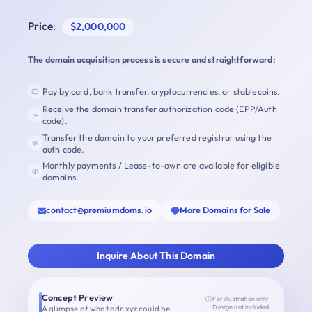
Price
:
$2,000,000
The domain acquisition process is secure and straightforward:
Pay by card, bank transfer, cryptocurrencies, or stablecoins.
Receive the domain transfer authorization code (EPP/Auth
code).
Transfer the domain to your preferred registrar using the
auth code.
Monthly payments / Lease-to-own are available for eligible
domains.
contact@premiumdoms.io
More Domains for Sale
Inquire About This Domain
Concept Preview
For illustration only
A glimpse of what adr.xyz could be
Design not included